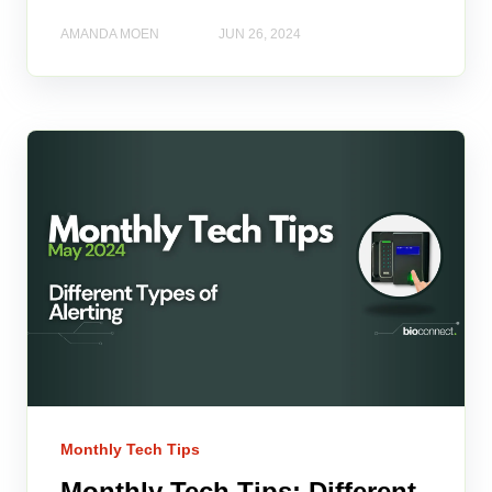
AMANDA MOEN
JUN 26, 2024
Monthly Tech Tips
Monthly Tech Tips: Different