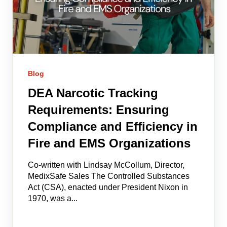
Blog
DEA Narcotic Tracking
Requirements: Ensuring
Compliance and Efficiency in
Fire and EMS Organizations
Co-written with Lindsay McCollum, Director,
MedixSafe Sales The Controlled Substances
Act (CSA), enacted under President Nixon in
1970, was a...