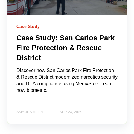
Case Study
Case Study: San Carlos Park
Fire Protection & Rescue
District
Discover how San Carlos Park Fire Protection
& Rescue District modernized narcotics security
and DEA compliance using MedixSafe. Learn
how biometric...
AMANDA MOEN
APR 24, 2025