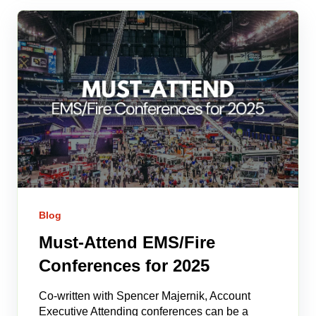
Blog
Must-Attend EMS/Fire
Conferences for 2025
Co-written with Spencer Majernik, Account
Executive Attending conferences can be a