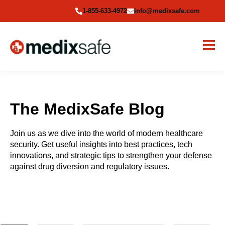
1-855-633-4972
info@medixsafe.com
The MedixSafe Blog
Join us as we dive into the world of modern healthcare
security. Get useful insights into best practices, tech
innovations, and strategic tips to strengthen your defense
against drug diversion and regulatory issues.