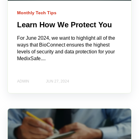
Monthly Tech Tips
Learn How We Protect You
For June 2024, we want to highlight all of the
ways that BioConnect ensures the highest
levels of security and data protection for your
MedixSafe....
ADMIN
JUN 27, 2024