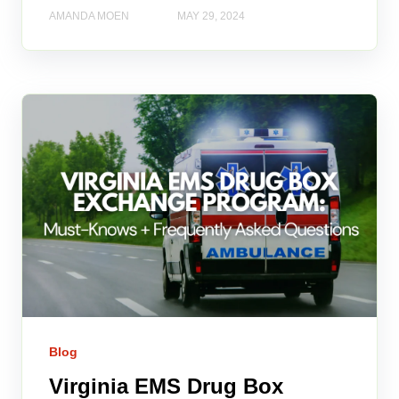
AMANDA MOEN
MAY 29, 2024
Blog
Virginia EMS Drug Box