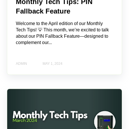
Monthly Tech Tips: PIN
Fallback Feature
Welcome to the April edition of our Monthly
Tech Tips! 💡 This month, we’re excited to talk
about our PIN Fallback Feature—designed to
complement our...
ADMIN
MAY 1, 2024