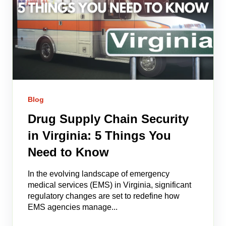
Blog
Drug Supply Chain Security
in Virginia: 5 Things You
Need to Know
In the evolving landscape of emergency
medical services (EMS) in Virginia, significant
regulatory changes are set to redefine how
EMS agencies manage...