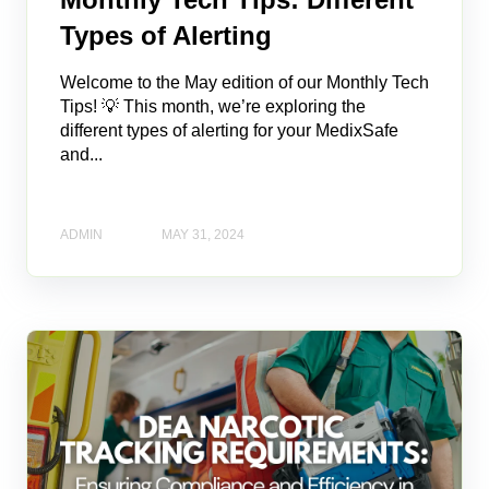
Types of Alerting
Welcome to the May edition of our Monthly Tech
Tips! 💡 This month, we’re exploring the
different types of alerting for your MedixSafe
and...
ADMIN
MAY 31, 2024