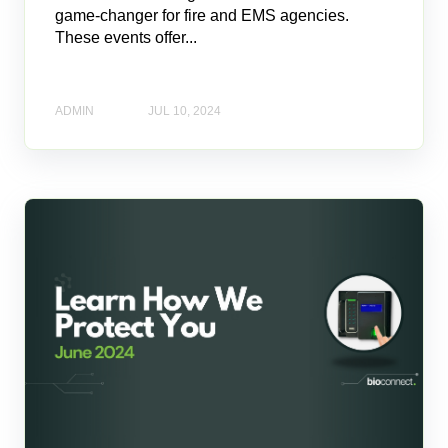
game-changer for fire and EMS agencies.
These events offer...
ADMIN
JUL 10, 2024