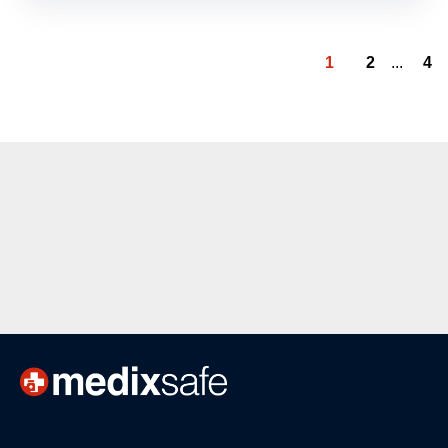
1
2
...
4