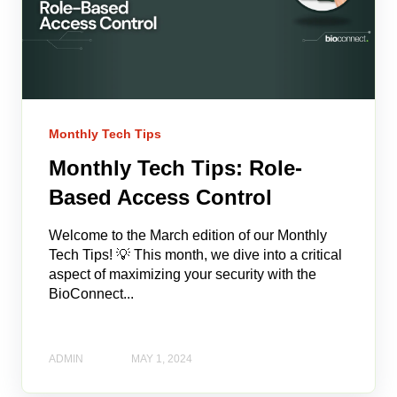
Monthly Tech Tips
Monthly Tech Tips: Role-
Based Access Control
Welcome to the March edition of our Monthly
Tech Tips! 💡 This month, we dive into a critical
aspect of maximizing your security with the
BioConnect...
ADMIN
MAY 1, 2024