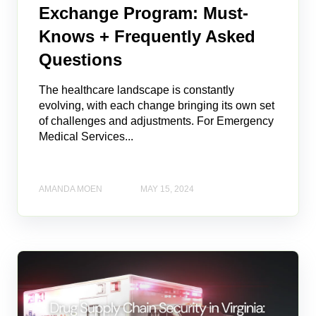
Exchange Program: Must-
Knows + Frequently Asked
Questions
The healthcare landscape is constantly
evolving, with each change bringing its own set
of challenges and adjustments. For Emergency
Medical Services...
AMANDA MOEN
MAY 15, 2024