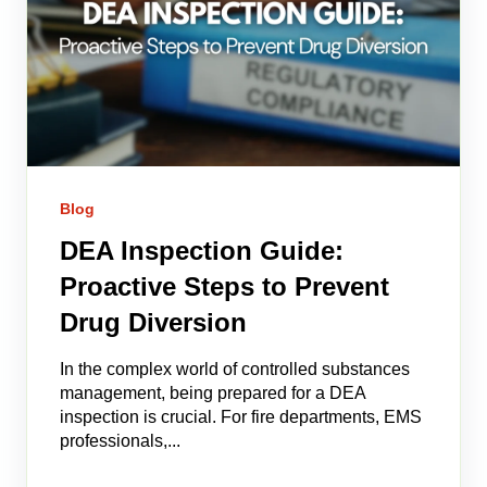
Blog
DEA Inspection Guide:
Proactive Steps to Prevent
Drug Diversion
In the complex world of controlled substances
management, being prepared for a DEA
inspection is crucial. For fire departments, EMS
professionals,...