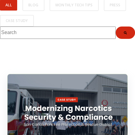
ALL
BLOG
MONTHLY TECH TIPS
PRESS
CASE STUDY
This is a search field with an auto-suggest feature attached.
There are no suggestions because the search fi