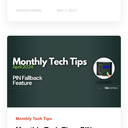
AMANDA MOEN
MAY 1, 2024
Monthly Tech Tips