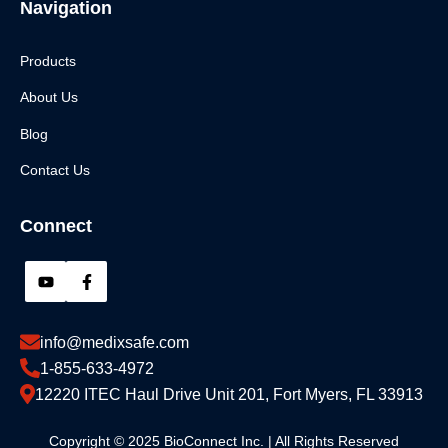
Navigation
Products
About Us
Blog
Contact Us
Connect
info@medixsafe.com
1-855-633-4972
12220 ITEC Haul Drive Unit 201, Fort Myers, FL 33913
Copyright © 2025 BioConnect Inc. | All Rights Reserved